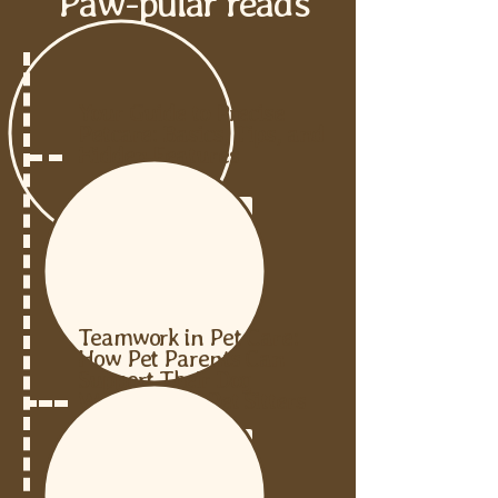
Paw-pular reads
Your Guide to Precise
Petcare: Basics, Tips, and
Hidden Features
READ THE POST
Teamwork in Pet Care:
How Pet Parents Can
Support Their Dog
Walkers and Pet Sitters
READ THE POST