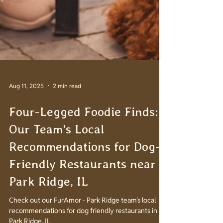
Aug 11, 2025
2 min read
Four-Legged Foodie Finds:
Our Team's Local
Recommendations for Dog-
Friendly Restaurants near
Park Ridge, IL