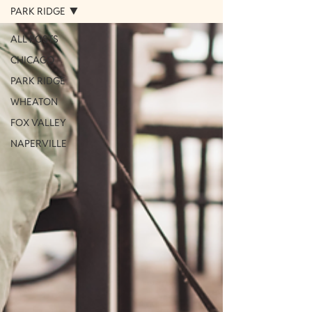
PARK RIDGE
ALL POSTS
CHICAGO
PARK RIDGE
WHEATON
FOX VALLEY
NAPERVILLE