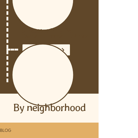
9 Reasons Why Pet
Owners Choose FurAmor
READ THE POST
By neighborhood
BLOG