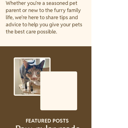
Whether you’re a seasoned pet
parent or new to the furry family
life, we’re here to share tips and
advice to help you give your pets
the best care possible.
FEATURED POSTS