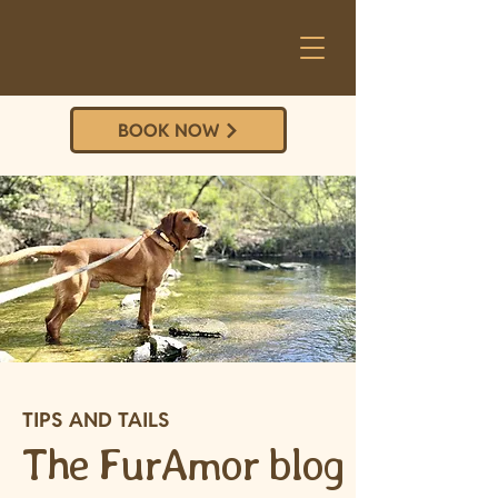
BOOK NOW
TIPS AND TAILS
The FurAmor blog