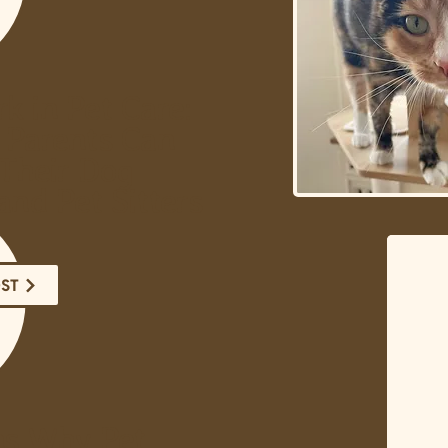
 in Pet Care:
 Parents Can
Their Dog
and Pet Sitters
OST
ns Why Pet