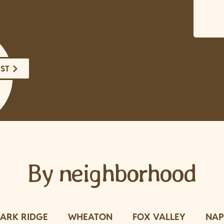
Choose
r
OST
By neighborhood
PARK RIDGE
WHEATON
FOX VALLEY
NAP