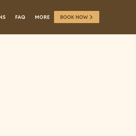
BOOK NOW
NS
FAQ
MORE