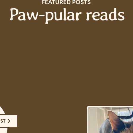
FEATURED POSTS
Paw-pular reads
de to Precise
Basics, Tips,
en Features
OST