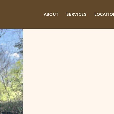
ABOUT
SERVICES
LOCATIO