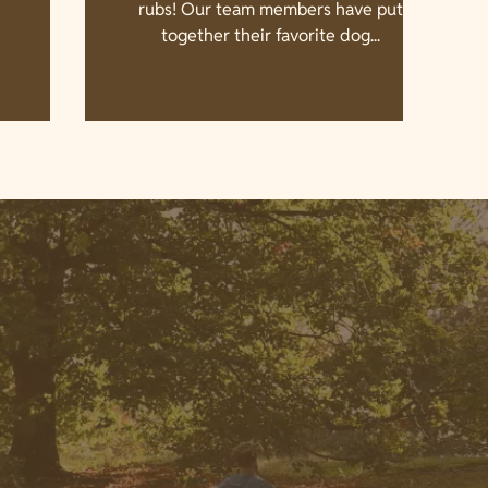
rubs! Our team members have put
together their favorite dog...