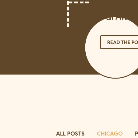
Owners 
FurAmo
READ THE P
ALL POSTS
CHICAGO