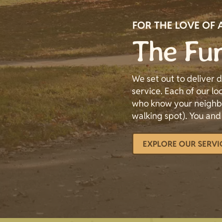
FOR THE LOVE OF 
The Fur
We set out to deliver
service. Each of our loc
who know your neighbo
walking spot). You and
EXPLORE OUR SERVI