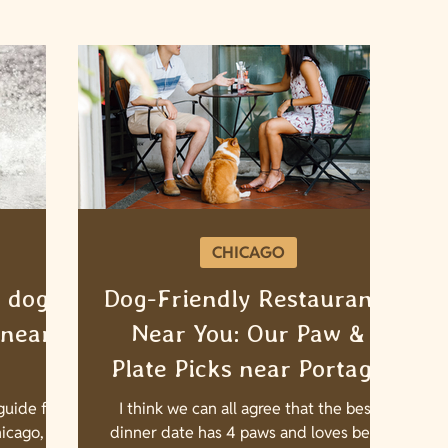
CHICAGO
 dog
Dog-Friendly Restaurants
 near
Near You: Our Paw &
Plate Picks near Portage
Park, IL
uide for
I think we can all agree that the best
icago, IL!
dinner date has 4 paws and loves belly