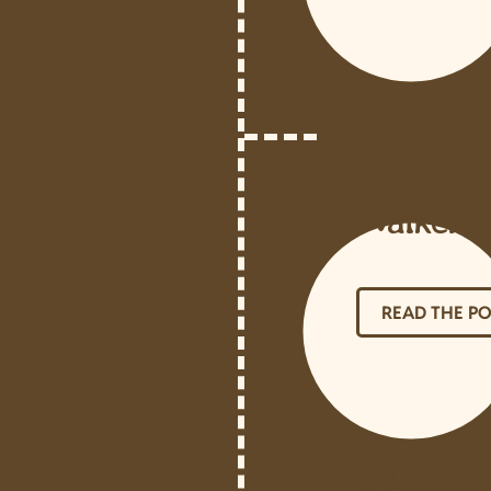
Teamwork
How Pet
Support 
Walkers 
READ THE P
9 Reaso