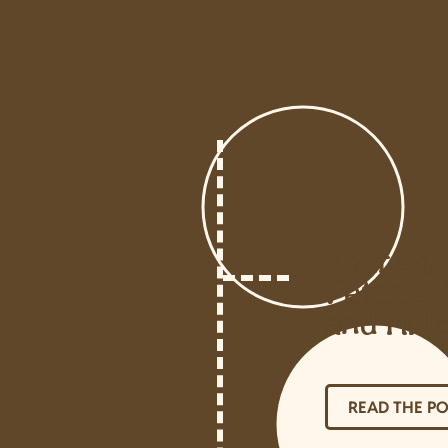
Your Gui
Petcare: 
and Hidd
READ THE P