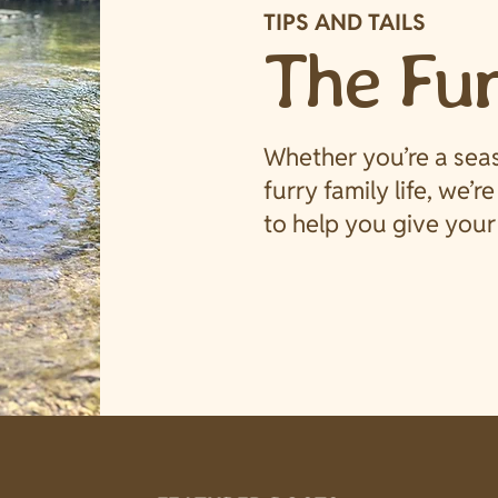
TIPS AND TAILS
The Fu
Whether you’re a sea
furry family life, we’r
to help you give your 