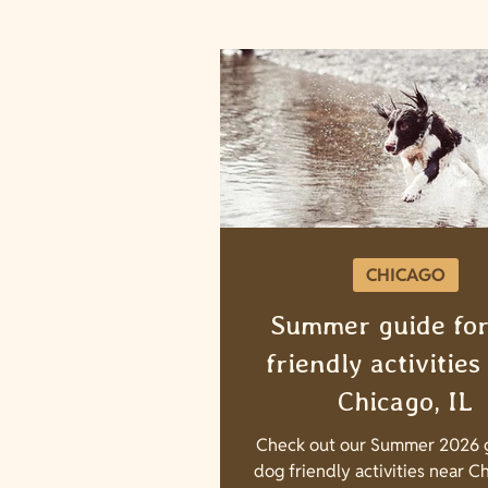
CHICAGO
Summer guide for
friendly activities
Chicago, IL
Check out our Summer 2026 g
dog friendly activities near Ch