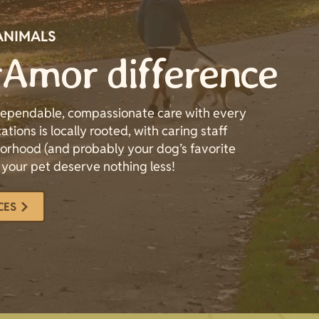
ANIMALS
Amor difference
 dependable, compassionate care with every
ations is locally rooted, with caring staff
rhood (and probably your dog’s favorite
 your pet deserve nothing less!
CES