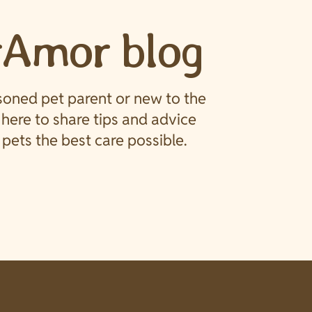
rAmor blog
soned pet parent or new to the
e here to share tips and advice
pets the best care possible.