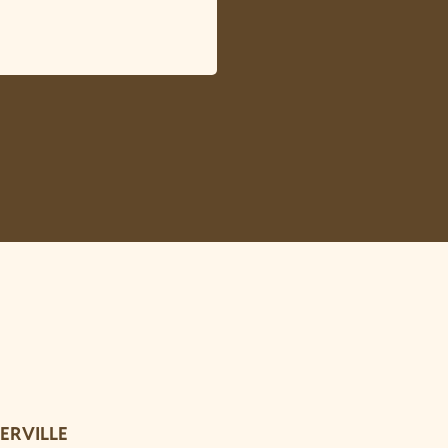
ERVILLE